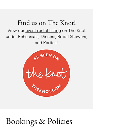
Find us on The Knot!
View our
event rental listing
on The Knot
under Rehearsals, Dinners, Bridal Showers,
and Parties!
Bookings & Policies