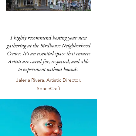
I highly recommend hosting your next
gathering at the Birdhouse Neighborhood
Center. It's an essential space that ensures
Artists are cared for, respected, and able
to experiment without bounds.
Jaleria Rivera, Artistic Director,
SpaceCraft