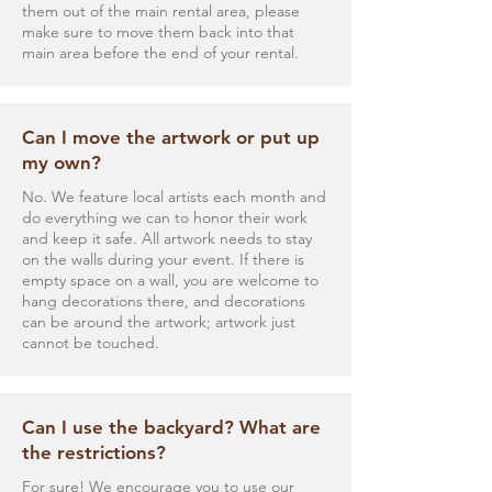
them out of the main rental area, please
make sure to move them back into that
main area before the end of your rental.
Can I move the artwork or put up
my own?
No. We feature local artists each month and
do everything we can to honor their work
and keep it safe. All artwork needs to stay
on the walls during your event. If there is
empty space on a wall, you are welcome to
hang decorations there, and decorations
can be around the artwork; artwork just
cannot be touched.
Can I use the backyard? What are
the restrictions?
For sure! We encourage you to use our