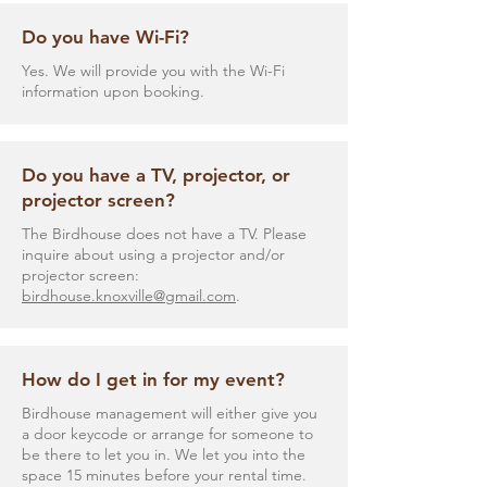
Do you have Wi-Fi?
Yes. We will provide you with the Wi-Fi
information upon booking.
Do you have a TV, projector, or
projector screen?
The Birdhouse does not have a TV. Please
inquire about using a projector and/or
projector screen:
birdhouse.knoxville@gmail.com
.
How do I get in for my event?
Birdhouse management will either give you
a door keycode or arrange for someone to
be there to let you in. We let you into the
space 15 minutes before your rental time.