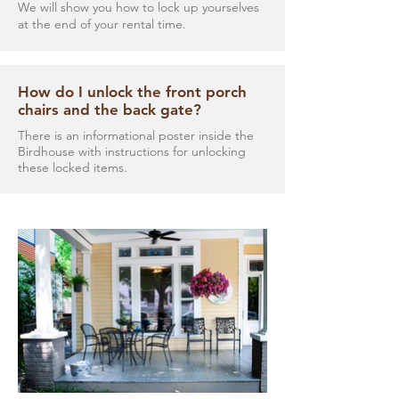
We will show you how to lock up yourselves
at the end of your rental time.
How do I unlock the front porch
chairs and the back gate?
There is an informational poster inside the
Birdhouse with instructions for unlocking
these locked items.