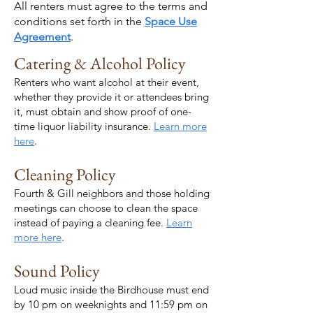
All renters must agree to the terms and
conditions set forth in the
Space Use
Agreement
.
Catering & Alcohol Policy
Renters who want alcohol at their event,
whether they provide it or attendees bring
it, must obtain and show proof of one-
time liquor liability insurance.
Learn more
here
.
Cleaning Policy
Fourth & Gill neighbors and those holding
meetings can choose to clean the space
instead of paying a cleaning fee.
Learn
more here
.
Sound Policy
Loud music inside the Birdhouse must end
by 10 pm on weeknights and 11:59 pm on