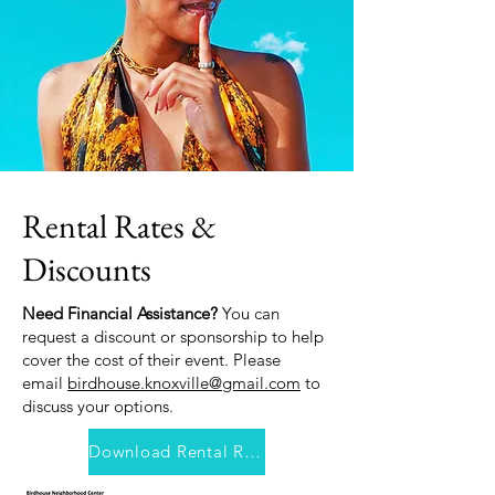
Rental Rates &
Discounts
Need Financial Assistance?
You can
request a discount or sponsorship to help
cover the cost of their event. Please
email
birdhouse.knoxville@gmail.com
to
discuss your options.
Download Rental Rates