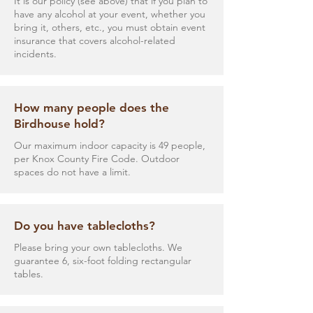
It is our policy (see above) that if you plan to
have any alcohol at your event, whether you
bring it, others, etc., you must obtain event
insurance that covers alcohol-related
incidents.
How many people does the
Birdhouse hold?
Our maximum indoor capacity is 49 people,
per Knox County Fire Code. Outdoor
spaces do not have a limit.
Do you have tablecloths?
Please bring your own tablecloths. We
guarantee 6, six-foot folding rectangular
tables.