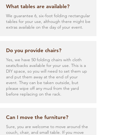
What tables are available?
We guarantee 6, six-foot folding rectangular
tables for your use, although there might be
extras available on the day of your event.
Do you provide chairs?
Yes, we have 50 folding chairs with cloth
seats/backs available for your use. This is a
DIY space, so you will need to set them up
and put them away at the end of your
event. They can be taken outside, but
please wipe off any mud from the yard
before replacing on the rack.
Can I move the furniture?
Sure, you are welcome to move around the
couch, chair, and small table. If you move