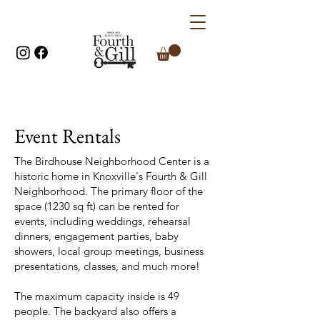
Event Rentals
The Birdhouse Neighborhood Center is a
historic home in Knoxville's Fourth & Gill
Neighborhood. The primary floor of the
space (1230 sq ft) can be rented for
events, including weddings, rehearsal
dinners, engagement parties, baby
showers, local group meetings, business
presentations, classes, and much more!
The maximum capacity inside is 49
people. The backyard also offers a