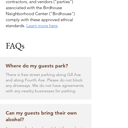
contractors, and vendors ("parties")
associated with the Birdhouse
Neighborhood Center ("Birdhouse")
comply with these approved ethical
standards.
Learn more here
.
FAQs
Where do my guests park?
There is free street parking along Gill Ave
and along Fourth Ave. Please do not block
any driveways. We do not have agreements
with any nearby businesses for parking.
Can my guests bring their own
alcohol?