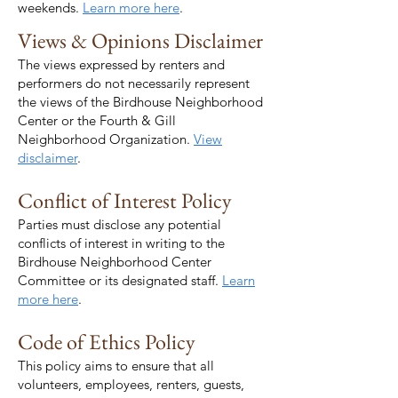
weekends.
Learn more here
.
Views & Opinions Disclaimer
The views expressed by renters and
performers do not necessarily represent
the views of the Birdhouse Neighborhood
Center or the Fourth & Gill
Neighborhood Organization.
View
disclaimer
.
Conflict of Interest Policy
Parties must disclose any potential
conflicts of interest in writing to the
Birdhouse Neighborhood Center
Committee or its designated staff.
Learn
more here
.
Code of Ethics Policy
This policy aims to ensure that all
volunteers, employees, renters, guests,