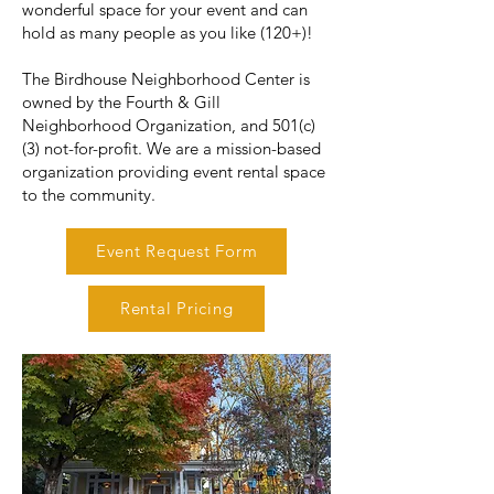
wonderful space for your event and can
hold as many people as you like (120+)!
The Birdhouse Neighborhood Center is
owned by the Fourth & Gill
Neighborhood Organization, and 501(c)
(3) not-for-profit. We are a mission-based
organization providing event rental space
to the community.
Event Request Form
Rental Pricing