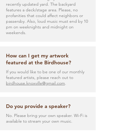
recently updated yard. The backyard
features a deck/stage area. Please, no
profanities that could affect neighbors or
passersby. Also, loud music must end by 10
pm on weeknights and midnight on
weekends.
How can I get my artwork
featured at the Birdhouse?
If you would like to be one of our monthly
featured artists, please reach out to
birdhouse.knoxville@gmail.com
.
Do you provide a speaker?
No. Please bring your own speaker. Wi-Fi is
available to stream your own music.