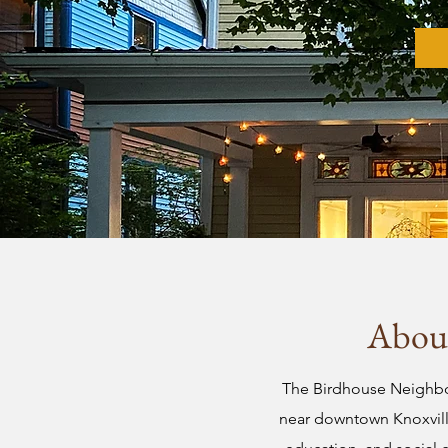
About
The Birdhouse Neighbor
near downtown Knoxville.