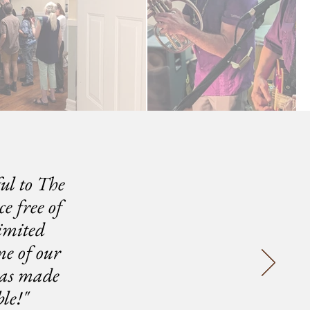
ul to The
e free of
imited
me of our
has made
le!"