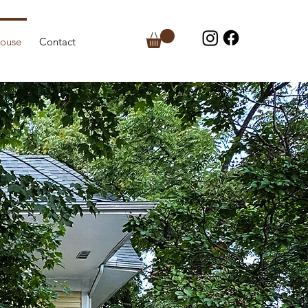
house
Contact
e
er
ost