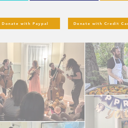
Donate with Paypal
Donate with Credit Ca