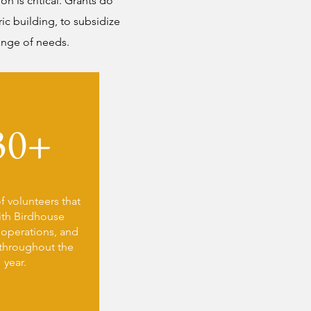
n is critical. Grants do
ic building, to subsidize
range of needs.
30+
 volunteers that
ith Birdhouse
, operations, and
throughout the
year.