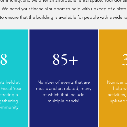
ommunity, and we offer an affordable rental space. Your donatio
 We need your financial support to help with upkeep of a histor
 to ensure that the building is available for people with a wide 
8
85+
ts held at
Number of events that are
Number of
Fiscal Year
music and art related, many
help w
trating a
of which that include
activities
gathering
multiple bands!
upkeep 
community.