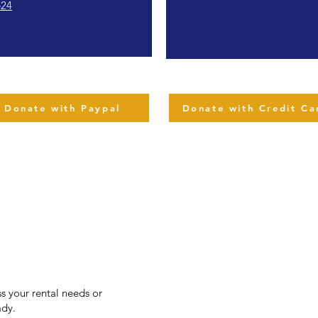
e24
Donate with Paypal
Donate with Credit Ca
s your rental needs or
ady.