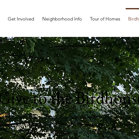
Get Involved
Neighborhood Info
Tour of Homes
Bird
Give to the Birdhous
elp the Birdhouse Neighborhood Center continue to off
xciting programming, affordable event space, and low-c
offices to the Knoxville community!