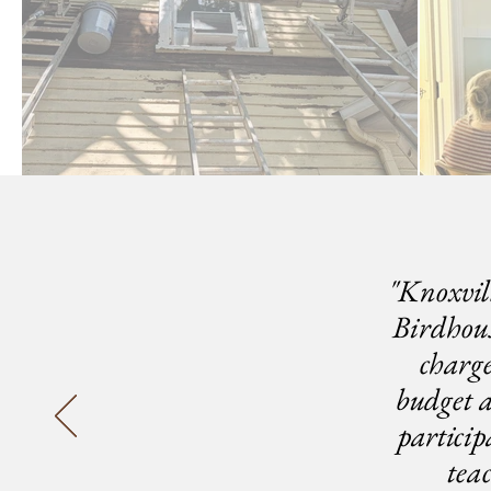
"Knoxvil
Birdhous
charg
budget a
partici
tea