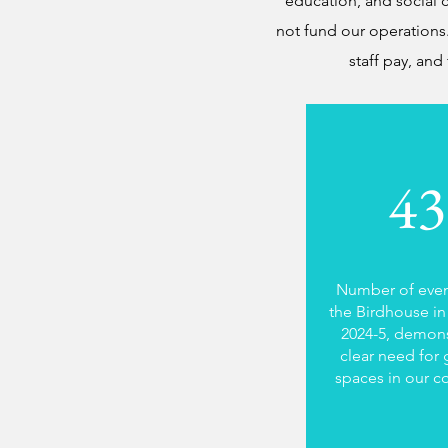
education, and social c
not fund our operations.
staff pay, and
43
Number of even
the Birdhouse in 
2024-5, demons
clear need for 
spaces in our 