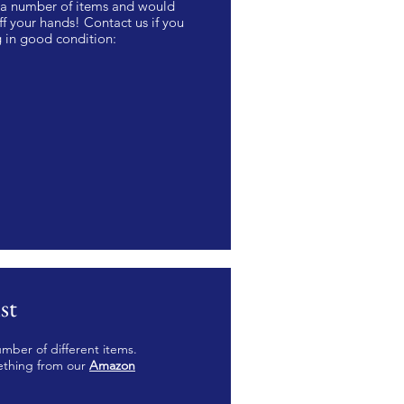
r a number of items and would
f your hands! Contact us if you
g in good condition:
st
mber of different items.
ething from our
Amazon