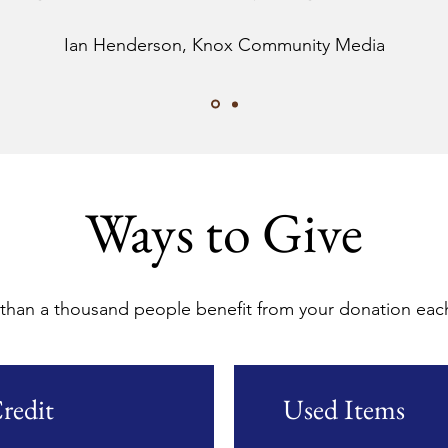
Ian Henderson, Knox Community Media
Ways to Give
than a thousand people benefit from your donation each
redit
Used Items