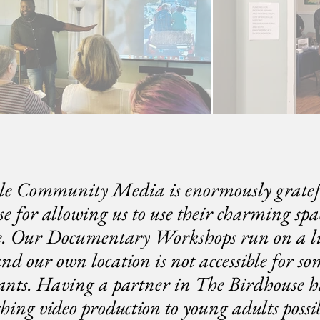
le Community Media is enormously gratef
e for allowing us to use their charming spac
e. Our Documentary Workshops run on a l
nd our own location is not accessible for so
pants. Having a partner in The Birdhouse 
ching video production to young adults possib