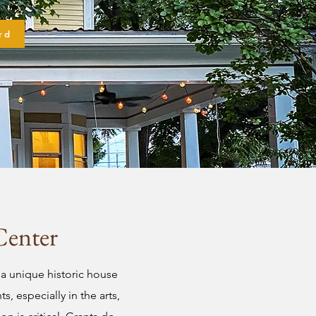
rd
Center
a unique historic house
, especially in the arts,