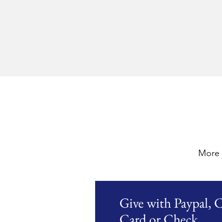
More 
Give with Paypal, C
Card or Check