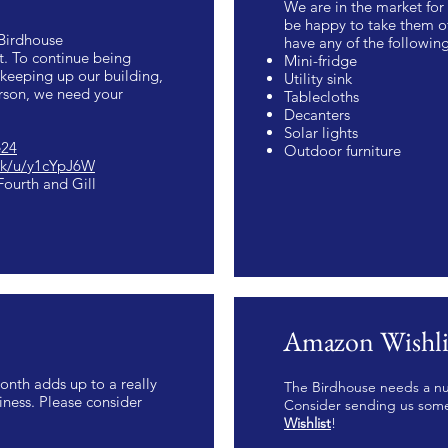
We are in the market fo
be happy to take them of
 Birdhouse
have any of the followin
. To continue being
Mini-fridge
keeping up our building,
Utility sink
erson, we need your
Tablecloths
Decanters
Solar lights
e24
Outdoor furniture
ink/u/y1cYpJ6W
ourth and Gill
Amazon Wishli
onth adds up to a really
The Birdhouse needs a nu
ness. Please consider
Consider sending us som
Wishlist
!