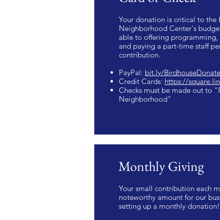
Your donation is critical to the
Neighborhood Center's budget
able to offering programming, 
and paying a part-time staff p
contribution.
PayPal:
bit.ly/BirdhouseDonat
Credit Cards:
https://square.l
Checks must be made out to "F
Neighborhood"
Monthly Giving
Your small contribution each m
noteworthy amount for our busi
setting up a monthly donation!