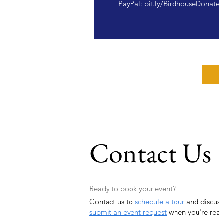
PayPal:
bit.ly/BirdhouseDonat
Contact Us
Ready to book your event?
Contact us to
schedule a tour
and discus
submit an event request
when you're re