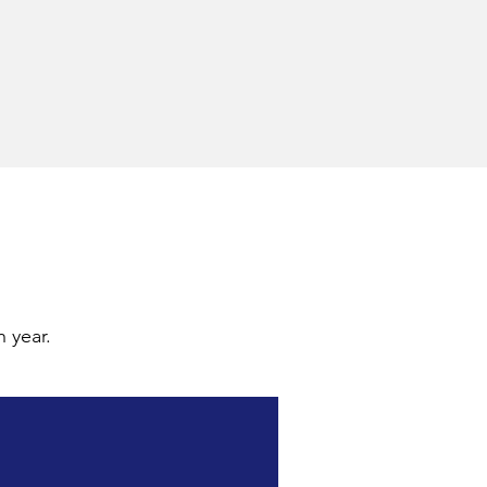
 year.