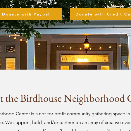
Donate with Paypal
Donate with Credit Ca
 the Birdhouse Neighborhood 
hood Center is a not-for-profit community gathering space in 
 We support, hold, and/or partner on an array of creative events