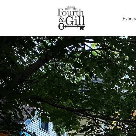
Events
H
e