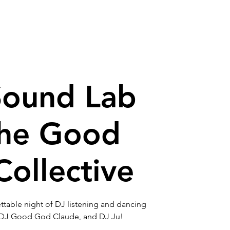
house
Contact
Sound Lab
the Good
ollective
table night of DJ listening and dancing
 DJ Good God Claude, and DJ Ju!