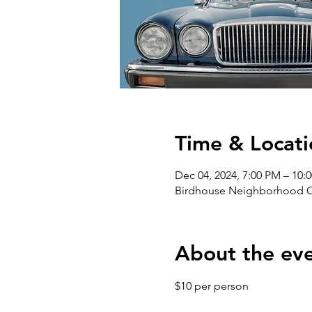
Time & Locati
Dec 04, 2024, 7:00 PM – 10:
Birdhouse Neighborhood Cen
About the ev
$10 per person