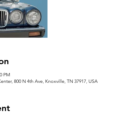
on
00 PM
ter, 800 N 4th Ave, Knoxville, TN 37917, USA
ent