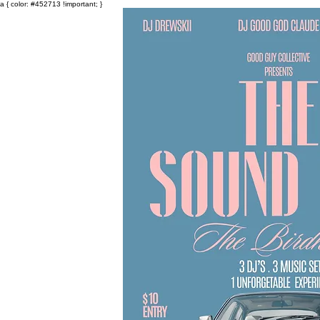
a { color: #452713 !important; }
Events