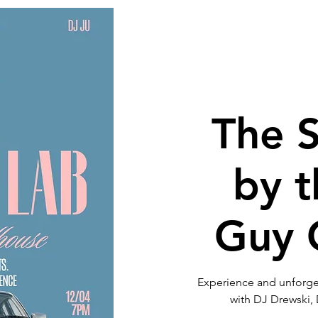
Get Involved
Neighborhood Info
Tour of Homes
Bird
The 
by 
Guy C
Experience and unforget
with DJ Drewski,