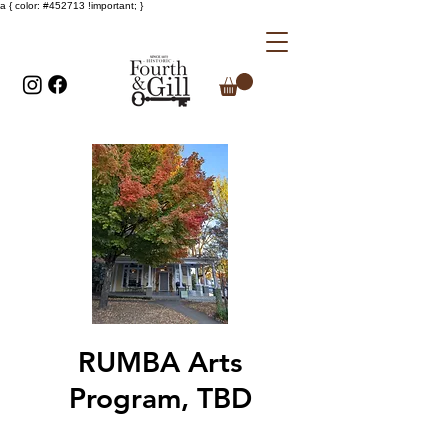
a { color: #452713 !important; }
RUMBA Arts
Program, TBD