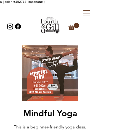
a { color: #452713 !important; }
Mindful Yoga
This is a beginner-friendly yoga class.