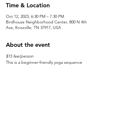
Time & Location
Oct 12, 2023, 6:30 PM – 7:30 PM
Birdhouse Neighborhood Center, 800 N 4th
Ave, Knoxville, TN 37917, USA
About the event
$15 fee/person
This is a beginner-friendly yoga sequence 
with a mindful focus on alignment, starting 
and ending with meditation.
©2026 by
the Fourth & Gill Neighborhood Organization
| Design by
J- Bird
All Rights Reserved | Fourth & Gill is a qualified 501(c)(3)
tax-exempt organization, EIN
23-7122188
Tax Exempt Documentation
|
Historic Fourth & Gill
Neighborhood Organization Bylaws