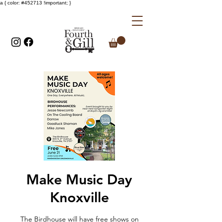
a { color: #452713 !important; }
Make Music Day
Knoxville
The Birdhouse will have free shows on