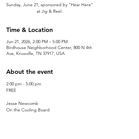
Sunday, June 21, sponsored by "Hear Here"
at Jig & Reel.
Time & Location
Jun 21, 2026, 2:00 PM – 5:00 PM
Birdhouse Neighborhood Center, 800 N 4th
Ave, Knoxville, TN 37917, USA
About the event
2:00 pm - 5:00 pm
FREE
Jesse Newcomb
On the Cooling Board
Darrow
Goodluck Shaman