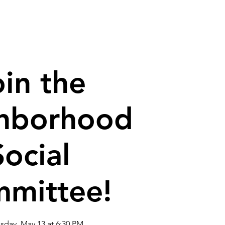
house
Contact
oin the
hborhood
Social
mittee!
day, May 13 at 6:30 PM