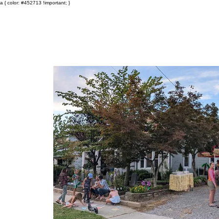
a { color: #452713 !important; }
Events