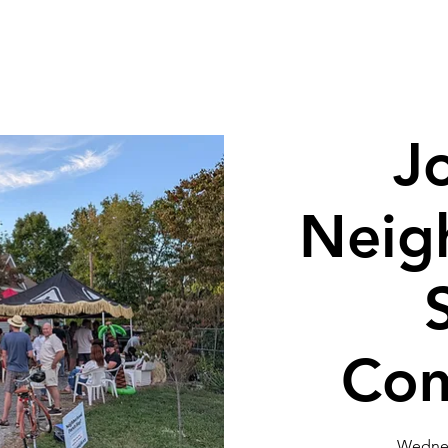
Get Involved
Neighborhood Info
Tour of Homes
Bird
J
Neig
Com
Wednes