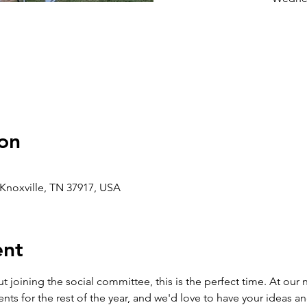
on
, Knoxville, TN 37917, USA
ent
t joining the social committee, this is the perfect time. At our 
nts for the rest of the year, and we'd love to have your ideas an