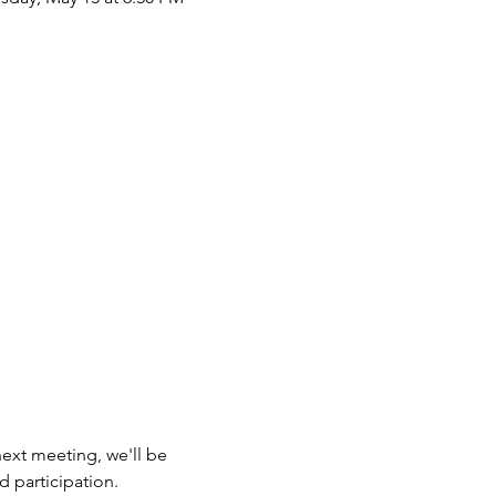
next meeting, we'll be 
d participation. 