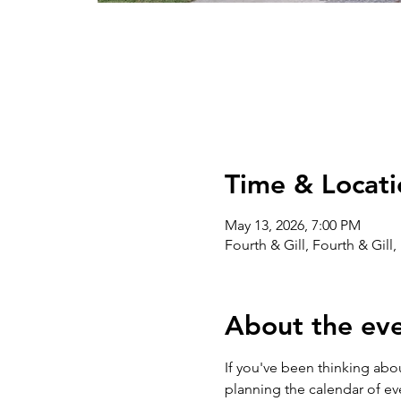
Time & Locati
May 13, 2026, 7:00 PM
Fourth & Gill, Fourth & Gill
About the ev
If you've been thinking abou
planning the calendar of eve