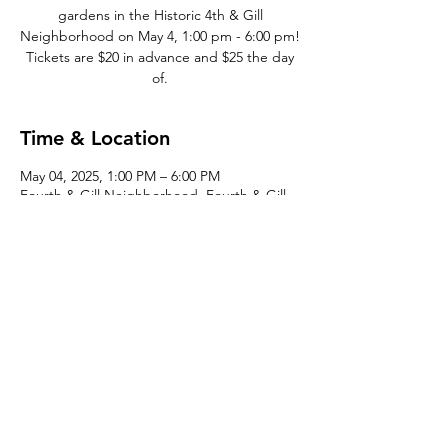
gardens in the Historic 4th & Gill
Neighborhood on May 4, 1:00 pm - 6:00 pm!
Tickets are $20 in advance and $25 the day
of.
Time & Location
May 04, 2025, 1:00 PM – 6:00 PM
Fourth & Gill Neighborhood, Fourth & Gill,
Knoxville, TN 37917, USA
©2026 by
the Fourth & Gill Neighborhood Organization
| Design by
J- Bird
All Rights Reserved | Fourth & Gill is a qualified 501(c)(3)
tax-exempt organization, EIN
23-7122188
Tax Exempt Documentation
|
Historic Fourth & Gill
Neighborhood Organization Bylaws