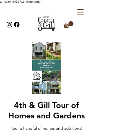
a { color: #452713 !important; }
4th & Gill Tour of
Homes and Gardens
Tour a handful of homes and additional